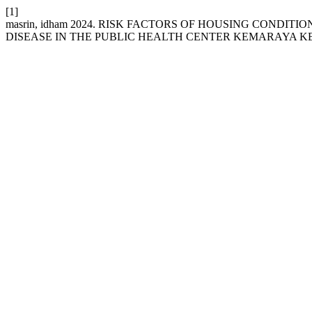
[1]
masrin, idham 2024. RISK FACTORS OF HOUSING CONDI
DISEASE IN THE PUBLIC HEALTH CENTER KEMARAYA K