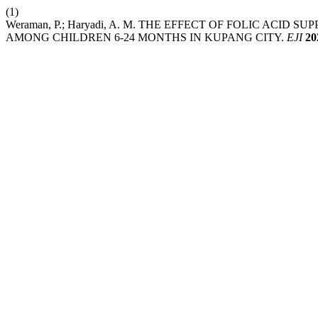
(1)
Weraman, P.; Haryadi, A. M. THE EFFECT OF FOLIC AC
AMONG CHILDREN 6-24 MONTHS IN KUPANG CITY.
EJI
20