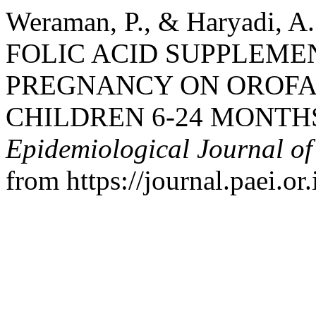
Weraman, P., & Haryadi, 
FOLIC ACID SUPPLEME
PREGNANCY ON OROFA
CHILDREN 6-24 MONTHS
Epidemiological Journal of
from https://journal.paei.or.