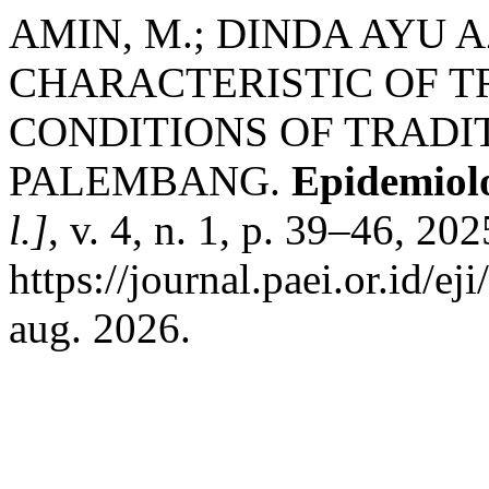
AMIN, M.; DINDA AYU 
CHARACTERISTIC OF T
CONDITIONS OF TRADI
PALEMBANG.
Epidemiolo
l.]
, v. 4, n. 1, p. 39–46, 20
https://journal.paei.or.id/ej
aug. 2026.