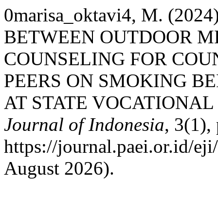
0marisa_oktavi4, M. (20
BETWEEN OUTDOOR ME
COUNSELING FOR COU
PEERS ON SMOKING B
AT STATE VOCATIONAL
Journal of Indonesia
, 3(1),
https://journal.paei.or.id/ej
August 2026).