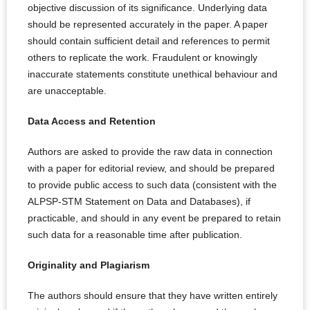
objective discussion of its significance. Underlying data
should be represented accurately in the paper. A paper
should contain sufficient detail and references to permit
others to replicate the work. Fraudulent or knowingly
inaccurate statements constitute unethical behaviour and
are unacceptable.
Data Access and Retention
Authors are asked to provide the raw data in connection
with a paper for editorial review, and should be prepared
to provide public access to such data (consistent with the
ALPSP-STM Statement on Data and Databases), if
practicable, and should in any event be prepared to retain
such data for a reasonable time after publication.
Originality and Plagiarism
The authors should ensure that they have written entirely