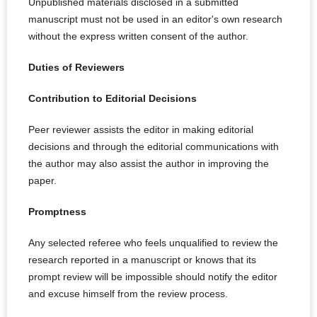
Unpublished materials disclosed in a submitted
manuscript must not be used in an editor's own research
without the express written consent of the author.
Duties of Reviewers
Contribution to Editorial Decisions
Peer reviewer assists the editor in making editorial
decisions and through the editorial communications with
the author may also assist the author in improving the
paper.
Promptness
Any selected referee who feels unqualified to review the
research reported in a manuscript or knows that its
prompt review will be impossible should notify the editor
and excuse himself from the review process.