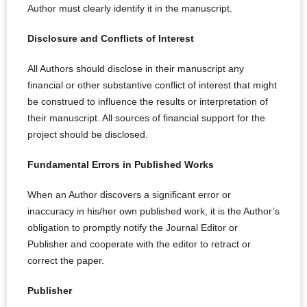
Author must clearly identify it in the manuscript.
Disclosure and Conflicts of Interest
All Authors should disclose in their manuscript any
financial or other substantive conflict of interest that might
be construed to influence the results or interpretation of
their manuscript. All sources of financial support for the
project should be disclosed.
Fundamental Errors in Published Works
When an Author discovers a significant error or
inaccuracy in his/her own published work, it is the Author’s
obligation to promptly notify the Journal Editor or
Publisher and cooperate with the editor to retract or
correct the paper.
Publisher