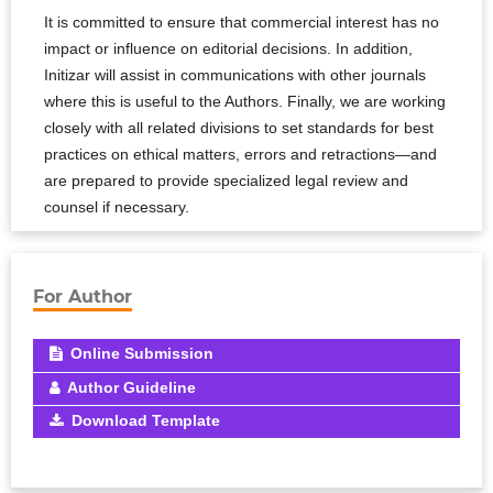
It is committed to ensure that commercial interest has no
impact or influence on editorial decisions. In addition,
Initizar will assist in communications with other journals
where this is useful to the Authors. Finally, we are working
closely with all related divisions to set standards for best
practices on ethical matters, errors and retractions—and
are prepared to provide specialized legal review and
counsel if necessary.
For Author
Online Submission
Author Guideline
Download Template