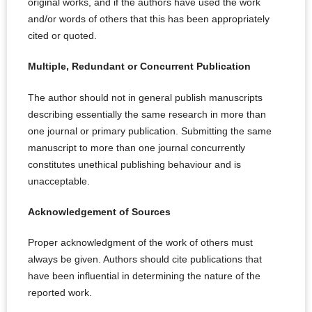
original works, and if the authors have used the work
and/or words of others that this has been appropriately
cited or quoted.
Multiple, Redundant or Concurrent Publication
The author should not in general publish manuscripts
describing essentially the same research in more than
one journal or primary publication. Submitting the same
manuscript to more than one journal concurrently
constitutes unethical publishing behaviour and is
unacceptable.
Acknowledgement of Sources
Proper acknowledgment of the work of others must
always be given. Authors should cite publications that
have been influential in determining the nature of the
reported work.