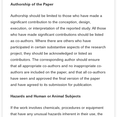
Authorship of the Paper
Authorship should be limited to those who have made a
significant contribution to the conception, design,
execution, or interpretation of the reported study. All those
who have made significant contributions should be listed
as co-authors. Where there are others who have
participated in certain substantive aspects of the research
project, they should be acknowledged or listed as
contributors. The corresponding author should ensure
that all appropriate co-authors and no inappropriate co-
authors are included on the paper, and that all co-authors
have seen and approved the final version of the paper
and have agreed to its submission for publication.
Hazards and Human or Animal Subjects
If the work involves chemicals, procedures or equipment
that have any unusual hazards inherent in their use, the