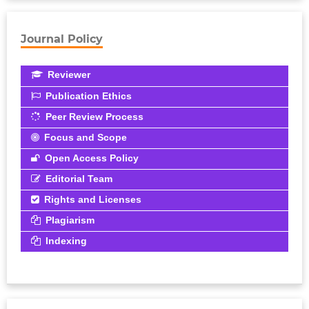
Journal Policy
Reviewer
Publication Ethics
Peer Review Process
Focus and Scope
Open Access Policy
Editorial Team
Rights and Licenses
Plagiarism
Indexing