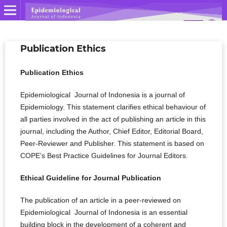
Publication Ethics
Publication Ethics
Epidemiological Journal of Indonesia is a journal of
Epidemiology. This statement clarifies ethical behaviour of
all parties involved in the act of publishing an article in this
journal, including the Author, Chief Editor, Editorial Board,
Peer-Reviewer­­­­­ and Publisher. This statement is based on
COPE’s Best Practice Guidelines for Journal Editors.
Ethical Guideline for Journal Publication
The publication of an article in a peer-reviewed on
Epidemiological Journal of Indonesia is an essential
building block in the development of a coherent and