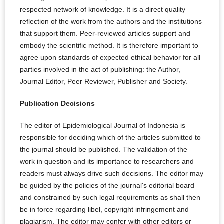
respected network of knowledge. It is a direct quality
reflection of the work from the authors and the institutions
that support them. Peer-reviewed articles support and
embody the scientific method. It is therefore important to
agree upon standards of expected ethical behavior for all
parties involved in the act of publishing: the Author,
Journal Editor, Peer Reviewer, Publisher and Society.
Publication Decisions
The editor of Epidemiological Journal of Indonesia is
responsible for deciding which of the articles submitted to
the journal should be published. The validation of the
work in question and its importance to researchers and
readers must always drive such decisions. The editor may
be guided by the policies of the journal's editorial board
and constrained by such legal requirements as shall then
be in force regarding libel, copyright infringement and
plagiarism. The editor may confer with other editors or