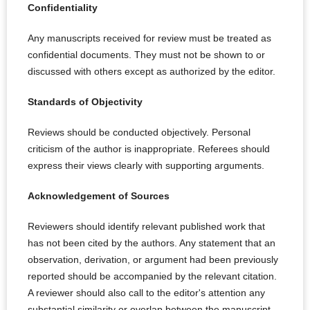
Confidentiality
Any manuscripts received for review must be treated as
confidential documents. They must not be shown to or
discussed with others except as authorized by the editor.
Standards of Objectivity
Reviews should be conducted objectively. Personal
criticism of the author is inappropriate. Referees should
express their views clearly with supporting arguments.
Acknowledgement of Sources
Reviewers should identify relevant published work that
has not been cited by the authors. Any statement that an
observation, derivation, or argument had been previously
reported should be accompanied by the relevant citation.
A reviewer should also call to the editor's attention any
substantial similarity or overlap between the manuscript