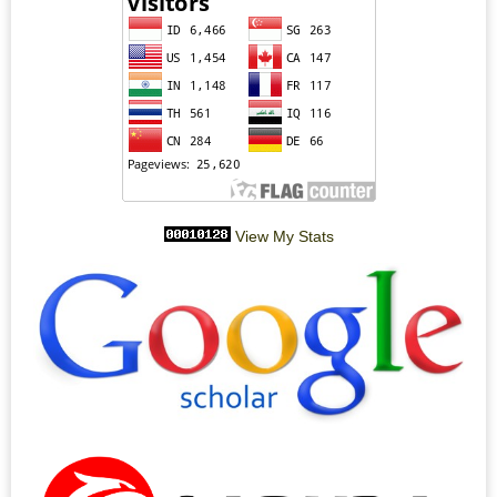
View My Stats