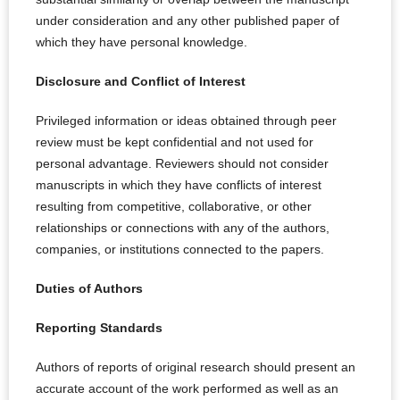
under consideration and any other published paper of
which they have personal knowledge.
Disclosure and Conflict of Interest
Privileged information or ideas obtained through peer
review must be kept confidential and not used for
personal advantage. Reviewers should not consider
manuscripts in which they have conflicts of interest
resulting from competitive, collaborative, or other
relationships or connections with any of the authors,
companies, or institutions connected to the papers.
Duties of Authors
Reporting Standards
Authors of reports of original research should present an
accurate account of the work performed as well as an