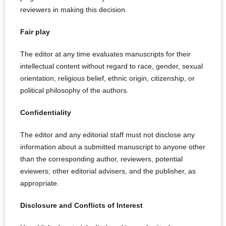
reviewers in making this decision.
Fair play
The editor at any time evaluates manuscripts for their
intellectual content without regard to race, gender, sexual
orientation, religious belief, ethnic origin, citizenship, or
political philosophy of the authors.
Confidentiality
The editor and any editorial staff must not disclose any
information about a submitted manuscript to anyone other
than the corresponding author, reviewers, potential
eviewers, other editorial advisers, and the publisher, as
appropriate.
Disclosure and Conflicts of Interest