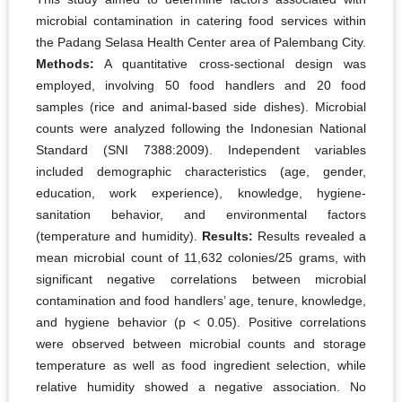
microbial contamination in catering food services within
the Padang Selasa Health Center area of Palembang City.
Methods:
A quantitative cross-sectional design was
employed, involving 50 food handlers and 20 food
samples (rice and animal-based side dishes). Microbial
counts were analyzed following the Indonesian National
Standard (SNI 7388:2009). Independent variables
included demographic characteristics (age, gender,
education, work experience), knowledge, hygiene-
sanitation behavior, and environmental factors
(temperature and humidity).
Results:
Results revealed a
mean microbial count of 11,632 colonies/25 grams, with
significant negative correlations between microbial
contamination and food handlers’ age, tenure, knowledge,
and hygiene behavior (p < 0.05). Positive correlations
were observed between microbial counts and storage
temperature as well as food ingredient selection, while
relative humidity showed a negative association. No