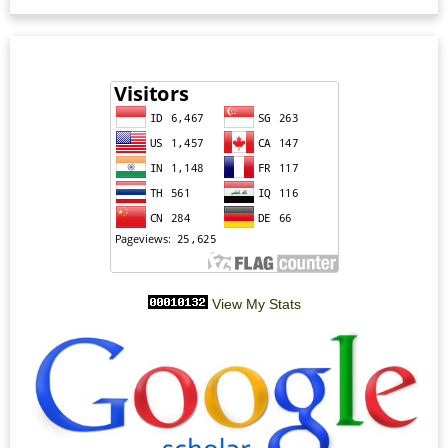
View My Stats