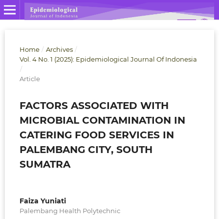
Home
/
Archives
/
Vol. 4 No. 1 (2025): Epidemiological Journal Of Indonesia
/
Article
FACTORS ASSOCIATED WITH
MICROBIAL CONTAMINATION IN
CATERING FOOD SERVICES IN
PALEMBANG CITY, SOUTH
SUMATRA
Faiza Yuniati
Palembang Health Polytechnic