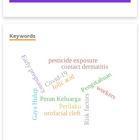
Keywords
Early pregnancy
pesticide exposure
contact dermatitis
Covid-19
Pengetahuan
folic acid
workers
Gaya Hidup
Risk factors
Peran Keluarga
Perilaku
orofacial cleft