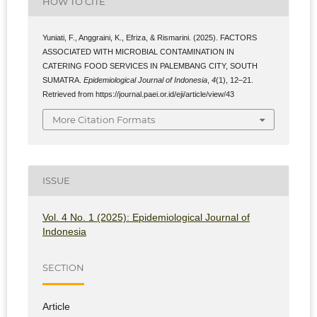
HOW TO CITE
Yuniati, F., Anggraini, K., Efriza, & Rismarini. (2025). FACTORS
ASSOCIATED WITH MICROBIAL CONTAMINATION IN
CATERING FOOD SERVICES IN PALEMBANG CITY, SOUTH
SUMATRA.
Epidemiological Journal of Indonesia
,
4
(1), 12–21.
Retrieved from https://journal.paei.or.id/eji/article/view/43
More Citation Formats
ISSUE
Vol. 4 No. 1 (2025): Epidemiological Journal of
Indonesia
SECTION
Article