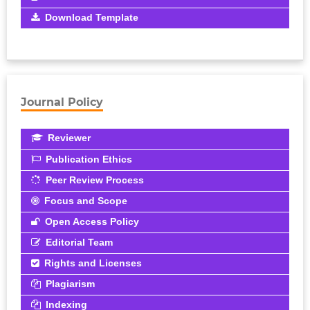
Download Template
Journal Policy
Reviewer
Publication Ethics
Peer Review Process
Focus and Scope
Open Access Policy
Editorial Team
Rights and Licenses
Plagiarism
Indexing