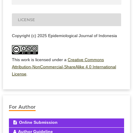
LICENSE
Copyright (c) 2025 Epidemiological Journal of Indonesia
This work is licensed under a
Creative Commons
Attribution-NonCommercial-ShareAlike 4.0 International
License
.
For Author
Online Submission
Author Guideline