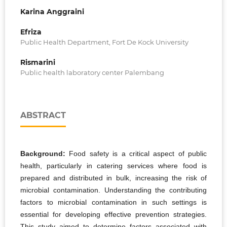
Karina Anggraini
Efriza
Public Health Department, Fort De Kock University
Rismarini
Public health laboratory center Palembang
ABSTRACT
Background:
Food safety is a critical aspect of public
health, particularly in catering services where food is
prepared and distributed in bulk, increasing the risk of
microbial contamination. Understanding the contributing
factors to microbial contamination in such settings is
essential for developing effective prevention strategies.
This study aimed to determine factors associated with