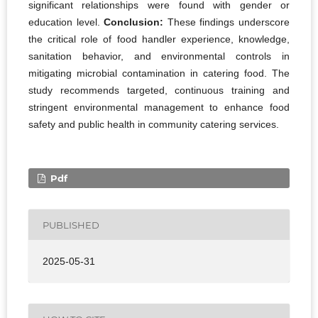
significant relationships were found with gender or
education level.
Conclusion:
These findings underscore
the critical role of food handler experience, knowledge,
sanitation behavior, and environmental controls in
mitigating microbial contamination in catering food. The
study recommends targeted, continuous training and
stringent environmental management to enhance food
safety and public health in community catering services.
Pdf
PUBLISHED
2025-05-31